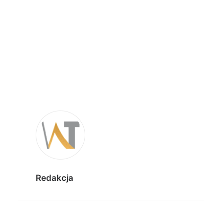
Redakcja