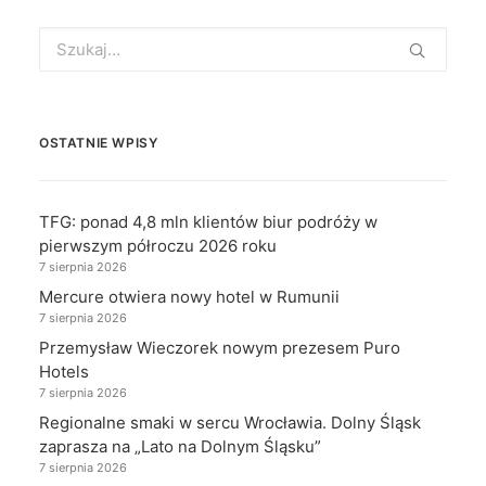
Search
for:
OSTATNIE WPISY
TFG: ponad 4,8 mln klientów biur podróży w
pierwszym półroczu 2026 roku
7 sierpnia 2026
Mercure otwiera nowy hotel w Rumunii
7 sierpnia 2026
Przemysław Wieczorek nowym prezesem Puro
Hotels
7 sierpnia 2026
Regionalne smaki w sercu Wrocławia. Dolny Śląsk
zaprasza na „Lato na Dolnym Śląsku”
7 sierpnia 2026