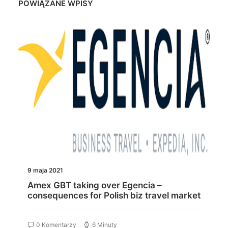
POWIĄZANE WPISY
9 maja 2021
Amex GBT taking over Egencia –
consequences for Polish biz travel market
0 Komentarzy
6 Minuty