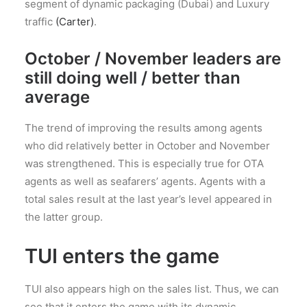
segment of dynamic packaging (Dubai) and Luxury
traffic
(Carter)
.
October / November leaders are
still doing well / better than
average
The trend of improving the results among agents
who did relatively better in October and November
was strengthened. This is especially true for OTA
agents as well as seafarers’ agents. Agents with a
total sales result at the last year’s level appeared in
the latter group.
TUI enters the game
TUI also appears high on the sales list. Thus, we can
see that it enters the game with its dynamic