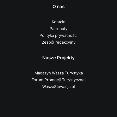
O nas
Kontakt
Patronaty
Polityka prywatności
Zespół redakcyjny
Nasze Projekty
Magazyn Wasza Turystyka
Forum Promocji Turystycznej
WaszaSlowacja.pl