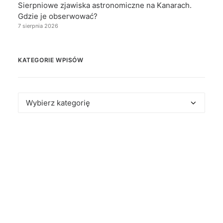
Sierpniowe zjawiska astronomiczne na Kanarach.
Gdzie je obserwować?
7 sierpnia 2026
KATEGORIE WPISÓW
Kategorie
wpisów