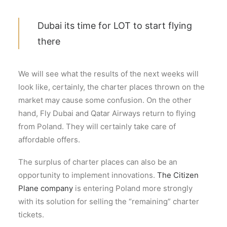
Dubai its time for LOT to start flying
there
We will see what the results of the next weeks will
look like, certainly, the charter places thrown on the
market may cause some confusion. On the other
hand, Fly Dubai and Qatar Airways return to flying
from Poland. They will certainly take care of
affordable offers.
The surplus of charter places can also be an
opportunity to implement innovations.
The Citizen
Plane company
is entering Poland more strongly
with its solution for selling the “remaining” charter
tickets.