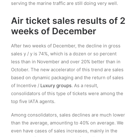
serving the marine traffic are still doing very well.
Air ticket sales results of 2
weeks of December
After two weeks of December, the decline in gross
sales y / y is 74%, which is a dozen or so percent
less than in November and over 20% better than in
October. The new accelerator of this trend are sales
based on dynamic packaging and the return of sales
of Incentive /
Luxury groups
. As a result,
consolidators of this type of tickets were among the
top five IATA agents.
Among consolidators, sales declines are much lower
than the average, amounting to 40% on average. We
even have cases of sales increases, mainly in the