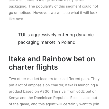
packaging. The popularity of this segment could not
go unnoticed. However, we will see what it will look
like next.
TUI is aggressively entering dynamic
packaging market in Poland
Itaka and Rainbow bet on
charter flights
Two other market leaders took a different path. They
put a lot of emphasis on charter, Itaka is launching a
product based on A330. The rival from Łódź bet on
Kenya and the Dominican Republic. Ecco is also out
of the game, and this agent will certainly want to join