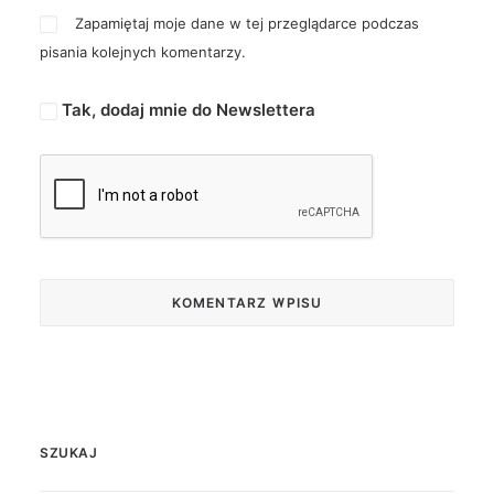
Zapamiętaj moje dane w tej przeglądarce podczas
pisania kolejnych komentarzy.
Tak, dodaj mnie do Newslettera
SZUKAJ