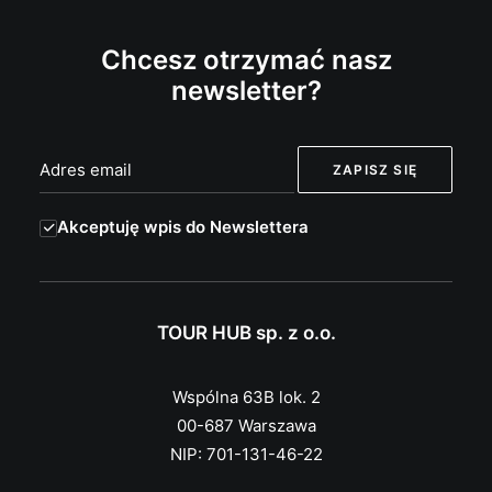
Chcesz otrzymać nasz
newsletter?
Akceptuję wpis do Newslettera
TOUR HUB sp. z o.o.
Wspólna 63B lok. 2
00-687 Warszawa
NIP: 701-131-46-22