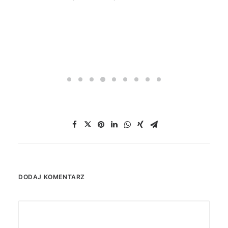
DODAJ KOMENTARZ