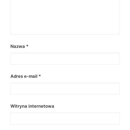
Nazwa
*
Adres e-mail
*
Witryna internetowa