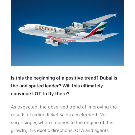
Wyszukiwanie
Is this the beginning of a positive trend? Dubai is
the undisputed leader? Will this ultimately
convince LOT to fly there?
As expected, the observed trend of improving the
results of airline ticket sales accelerated. Not
surprisingly, when it comes to the engine of this
growth, it is exotic directions. OTA and agents