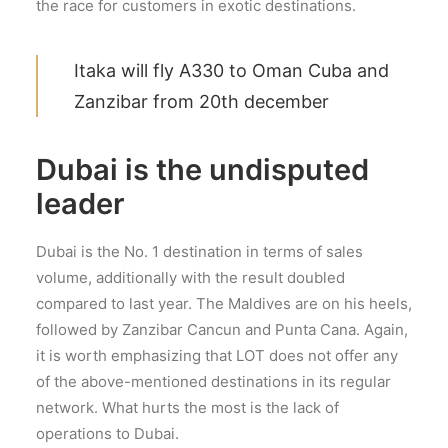
the race for customers in exotic destinations.
Itaka will fly A330 to Oman Cuba and
Zanzibar from 20th december
Dubai is the undisputed
leader
Dubai is the No. 1 destination in terms of sales
volume, additionally with the result doubled
compared to last year. The Maldives are on his heels,
followed by Zanzibar Cancun and Punta Cana. Again,
it is worth emphasizing that LOT does not offer any
of the above-mentioned destinations in its regular
network. What hurts the most is the lack of
operations to Dubai.