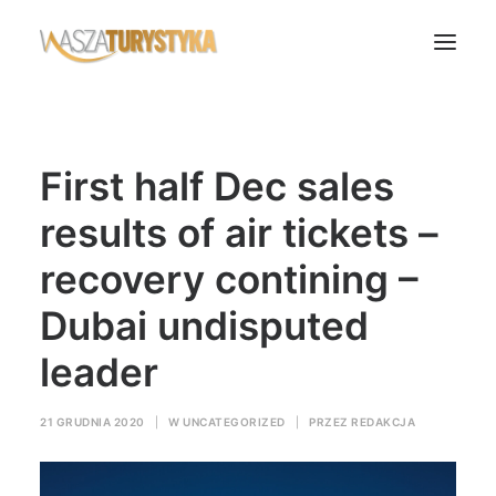
Księga wspomnień
First half Dec sales
Biura podróży
Transport
results of air tickets –
Noclegi
recovery contining –
Polska
Dubai undisputed
Świat
leader
Podcasty
Rok Kobiet
21 GRUDNIA 2020
|
W
UNCATEGORIZED
|
PRZEZ
REDAKCJA
Wasze Podróże