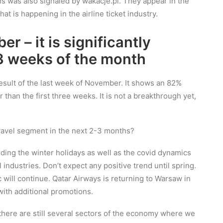
ons was also signaled by wakacje.pl. They appear in the
at is happening in the airline ticket industry.
r – it is significantly
t 3 weeks of the month
result of the last week of November. It shows an 82%
er than the first three weeks. It is not a breakthrough yet,
 travel segment in the next 2-3 months?
arding the winter holidays as well as the covid dynamics
l industries. Don’t expect any positive trend until spring.
c will continue. Qatar Airways is returning to Warsaw in
with additional promotions.
– there are still several sectors of the economy where we