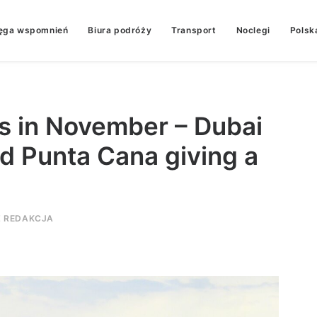
ęga wspomnień
Biura podróży
Transport
Noclegi
Polsk
es in November – Dubai
d Punta Cana giving a
Z
REDAKCJA