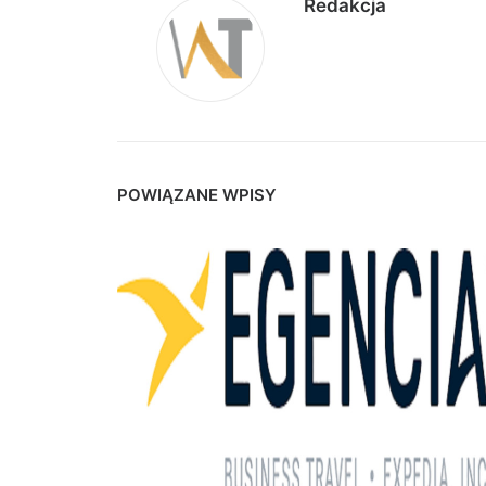
Redakcja
POWIĄZANE WPISY